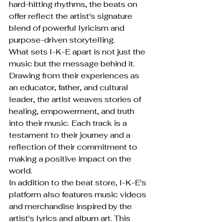
hard-hitting rhythms, the beats on 
offer reflect the artist's signature 
blend of powerful lyricism and 
purpose-driven storytelling.

What sets I-K-E apart is not just the 
music but the message behind it. 
Drawing from their experiences as 
an educator, father, and cultural 
leader, the artist weaves stories of 
healing, empowerment, and truth 
into their music. Each track is a 
testament to their journey and a 
reflection of their commitment to 
making a positive impact on the 
world.

In addition to the beat store, I-K-E's 
platform also features music videos 
and merchandise inspired by the 
artist's lyrics and album art. This 