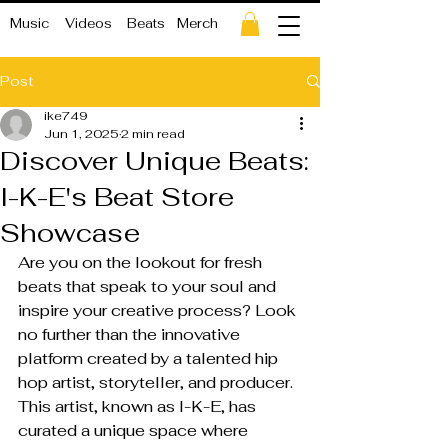
Music
Videos
Beats
Merch
Post
ike749
Jun 1, 2025
2 min read
Discover Unique Beats:
I-K-E's Beat Store
Showcase
Are you on the lookout for fresh 
beats that speak to your soul and 
inspire your creative process? Look 
no further than the innovative 
platform created by a talented hip 
hop artist, storyteller, and producer. 
This artist, known as I-K-E, has 
curated a unique space where 