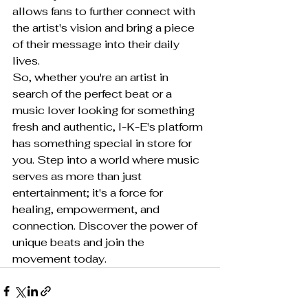
allows fans to further connect with 
the artist's vision and bring a piece 
of their message into their daily 
lives.

So, whether you're an artist in 
search of the perfect beat or a 
music lover looking for something 
fresh and authentic, I-K-E's platform 
has something special in store for 
you. Step into a world where music 
serves as more than just 
entertainment; it's a force for 
healing, empowerment, and 
connection. Discover the power of 
unique beats and join the 
movement today.