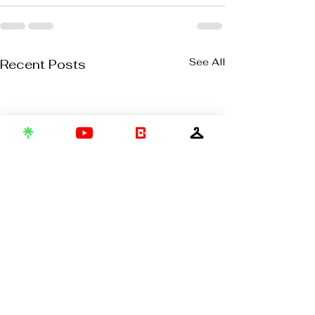
See All
Recent Posts