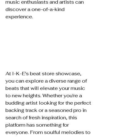
music enthusiasts and artists can 
discover a one-of-a-kind 
experience.
At I-K-E's beat store showcase, 
you can explore a diverse range of 
beats that will elevate your music 
to new heights. Whether you're a 
budding artist looking for the perfect 
backing track or a seasoned pro in 
search of fresh inspiration, this 
platform has something for 
everyone. From soulful melodies to 