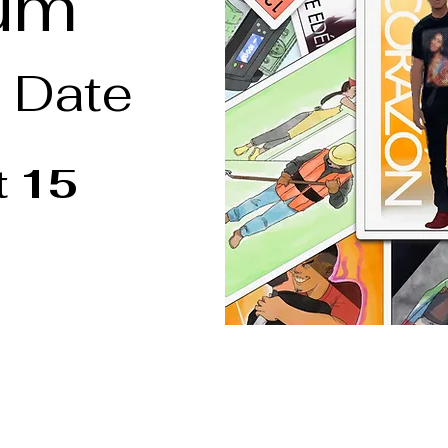
um
 Date
t 15