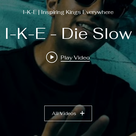
I-K-E | Inspiring Kings Everywhere
I-K-E - Die Slow
Play Video
All Videos