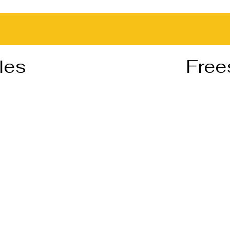
les
Free