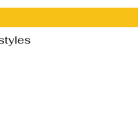
styles